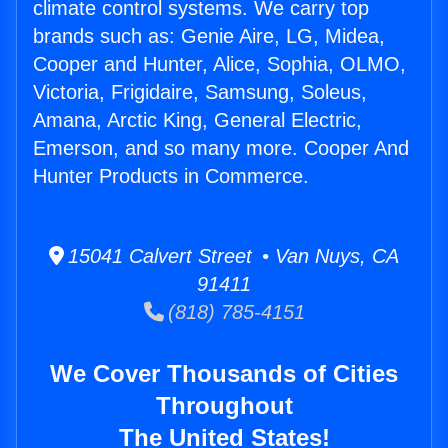
climate control systems. We carry top
brands such as: Genie Aire, LG, Midea,
Cooper and Hunter, Alice, Sophia, OLMO,
Victoria, Frigidaire, Samsung, Soleus,
Amana, Arctic King, General Electric,
Emerson, and so many more. Cooper And
Hunter Products in Commerce.
15041 Calvert Street • Van Nuys, CA
91411
(818) 785-4151
We Cover Thousands of Cities
Throughout
The United States!