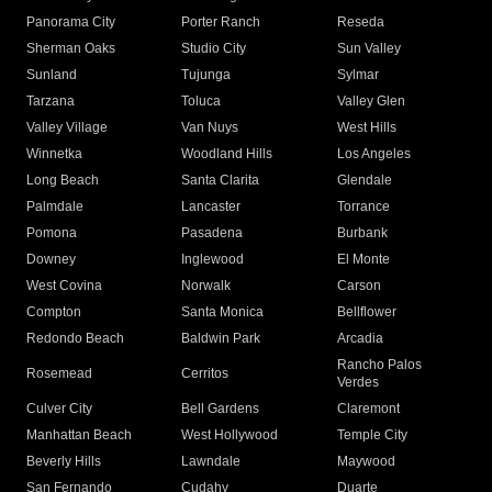
Panorama City
Porter Ranch
Reseda
Sherman Oaks
Studio City
Sun Valley
Sunland
Tujunga
Sylmar
Tarzana
Toluca
Valley Glen
Valley Village
Van Nuys
West Hills
Winnetka
Woodland Hills
Los Angeles
Long Beach
Santa Clarita
Glendale
Palmdale
Lancaster
Torrance
Pomona
Pasadena
Burbank
Downey
Inglewood
El Monte
West Covina
Norwalk
Carson
Compton
Santa Monica
Bellflower
Redondo Beach
Baldwin Park
Arcadia
Rancho Palos
Rosemead
Cerritos
Verdes
Culver City
Bell Gardens
Claremont
Manhattan Beach
West Hollywood
Temple City
Beverly Hills
Lawndale
Maywood
San Fernando
Cudahy
Duarte