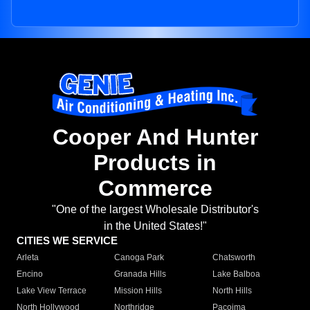
Cooper And Hunter
Products in
Commerce
"One of the largest Wholesale Distributor's
in the United States!"
CITIES WE SERVICE
Arleta
Canoga Park
Chatsworth
Encino
Granada Hills
Lake Balboa
Lake View Terrace
Mission Hills
North Hills
North Hollywood
Northridge
Pacoima