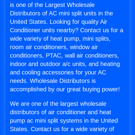
is one of the Largest Wholesale
Distributors of AC mini split units in the
United States. Looking for quality Air
Conditioner units nearby? Contact us for a
wide variety of heat pump, mini splits,
room air conditioners, window air
conditioners, PTAC, wall air conditioners,
indoor and outdoor a/c units, and heating
and cooling accessories for your AC
needs. Wholesale Distributors is
accomplished by our great buying power!
We are one of the largest wholesale
distributors of air conditioner and heat
pump ac mini split systems in the United
States. Contact us for a wide variety of