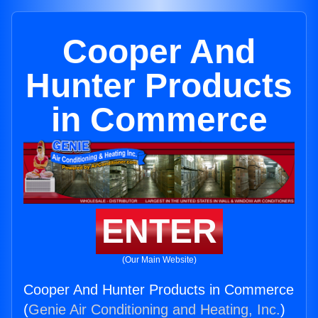
Cooper And
Hunter Products
in Commerce
ENTER
(Our Main Website)
Cooper And Hunter Products in Commerce
(
Genie Air Conditioning and Heating, Inc.
)