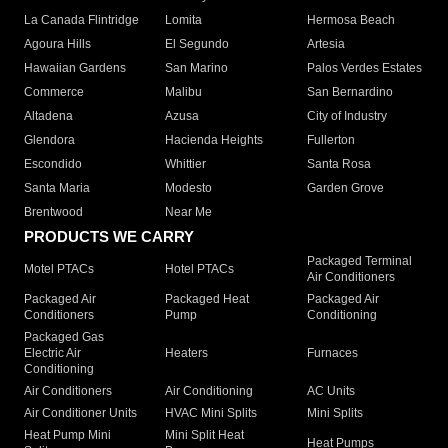
La Canada Flintridge
Lomita
Hermosa Beach
Agoura Hills
El Segundo
Artesia
Hawaiian Gardens
San Marino
Palos Verdes Estates
Commerce
Malibu
San Bernardino
Altadena
Azusa
City of Industry
Glendora
Hacienda Heights
Fullerton
Escondido
Whittier
Santa Rosa
Santa Maria
Modesto
Garden Grove
Brentwood
Near Me
PRODUCTS WE CARRY
Packaged Terminal
Motel PTACs
Hotel PTACs
Air Conditioners
Packaged Air
Packaged Heat
Packaged Air
Conditioners
Pump
Conditioning
Packaged Gas
Electric Air
Heaters
Furnaces
Conditioning
Air Conditioners
Air Conditioning
AC Units
Air Conditioner Units
HVAC Mini Splits
Mini Splits
Heat Pump Mini
Mini Split Heat
Heat Pumps