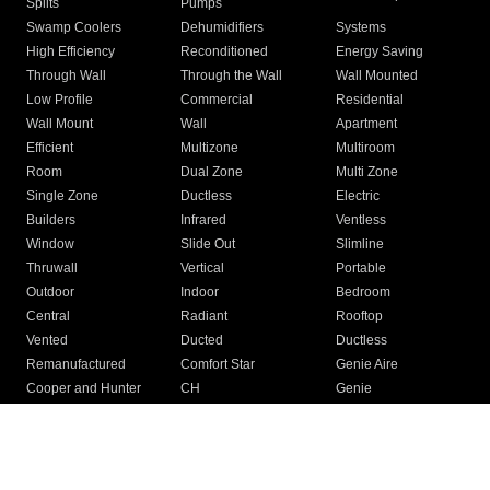
Splits
Pumps
Swamp Coolers
Dehumidifiers
Systems
High Efficiency
Reconditioned
Energy Saving
Through Wall
Through the Wall
Wall Mounted
Low Profile
Commercial
Residential
Wall Mount
Wall
Apartment
Efficient
Multizone
Multiroom
Room
Dual Zone
Multi Zone
Single Zone
Ductless
Electric
Builders
Infrared
Ventless
Window
Slide Out
Slimline
Thruwall
Vertical
Portable
Outdoor
Indoor
Bedroom
Central
Radiant
Rooftop
Vented
Ducted
Ductless
Remanufactured
Comfort Star
Genie Aire
Cooper and Hunter
CH
Genie